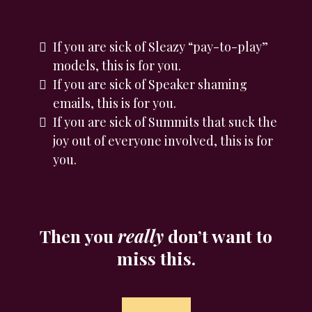
If you are sick of Sleazy “pay-to-play”
models, this is for you.
If you are sick of Speaker shaming
emails, this is for you.
If you are sick of Summits that suck the
joy out of everyone involved, this is for
you.
Then you
really
don’t want to
miss this.