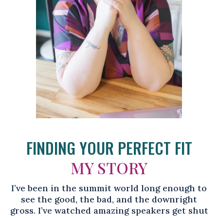
FINDING YOUR PERFECT FIT
MY STORY
I’ve been in the summit world long enough to
see the good, the bad, and the downright
gross. I’ve watched amazing speakers get shut