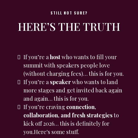
STILL NOT SURE?
HERE’S THE TRUTH
If you’re a
host
who wants to fill your
summit with speakers people love
(without charging fees)… this is for you.
If you’re a
speaker
who wants to land
more stages and get invited back again
and again… this is for you.
If you’re craving
connection,
collaboration, and fresh strategies
to
kick off 2026… this is definitely for
you.Here's some stuff.