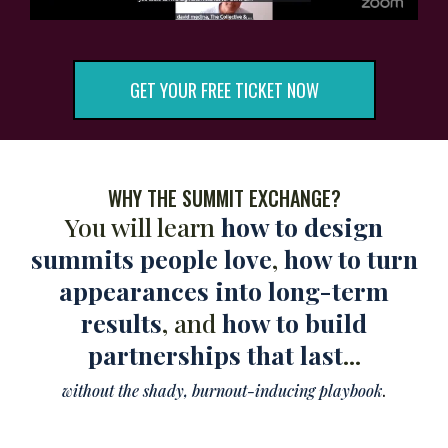
GET YOUR FREE TICKET NOW
WHY THE SUMMIT EXCHANGE?
You will learn
how to design
summits people love
,
how to turn
appearances into long-term
results
, and
how to build
partnerships that last
...
without the shady, burnout-inducing playbook
.