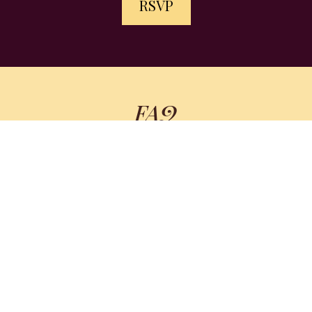
RSVP
FAQ
WHO IS THIS FOR?
summit hosts
speakers
DO I HAVE TO PAY A FEE TO ATTEND?
WHAT IF I CAN'T STAY THE WHOLE TIME?
IS THIS JUST ANOTHER BORING ZOOM
WEBINAR?