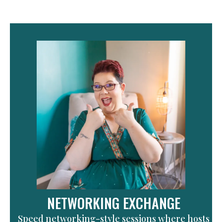
NETWORKING EXCHANGE
Speed networking-style sessions where hosts