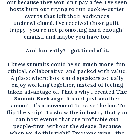
out because they wouldn’t pay a fee. I’ve seen
hosts burn out trying to run cookie-cutter
events that left their audiences
underwhelmed. I’ve received those guilt-
trippy “you’re not promoting hard enough”
emails... and maybe you have too.
And honestly? I got tired of it.
I knew summits could be
so much more
: fun,
ethical, collaborative, and packed with value.
A place where hosts and speakers actually
enjoy working together, instead of feeling
taken advantage of. That’s why I created
The
Summit Exchange
. It’s not just another
summit, it’s a movement to raise the bar. To
flip the script. To show the industry that you
can host events that are profitable
and
people-first, without the sleaze. Because
when we do this right? Everyone wins... the