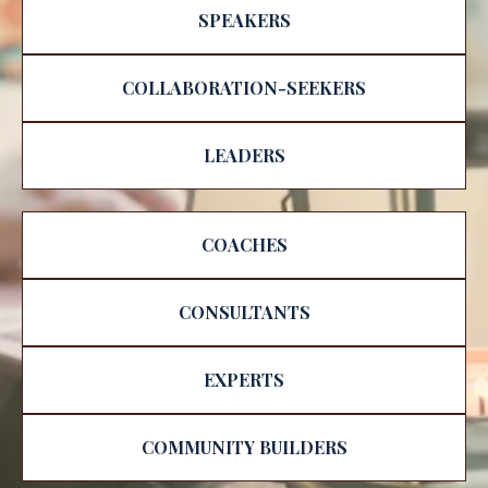
SPEAKERS
COLLABORATION-SEEKERS
LEADERS
COACHES
CONSULTANTS
EXPERTS
COMMUNITY BUILDERS