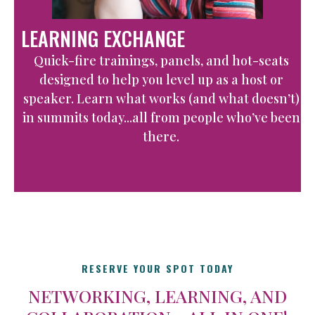
LEARNING EXCHANGE
Quick-fire trainings, panels, and hot-seats
designed to help you level up as a host or
speaker. Learn what works (and what doesn’t)
in summits today...all from people who’ve been
there.
RESERVE YOUR SPOT TODAY
NETWORKING, LEARNING, AND