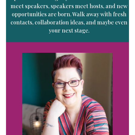
meet speakers, speakers meet hosts, and new
opportunities are born. Walk away with fresh
contacts, collaboration ideas, and maybe even
your next stage.