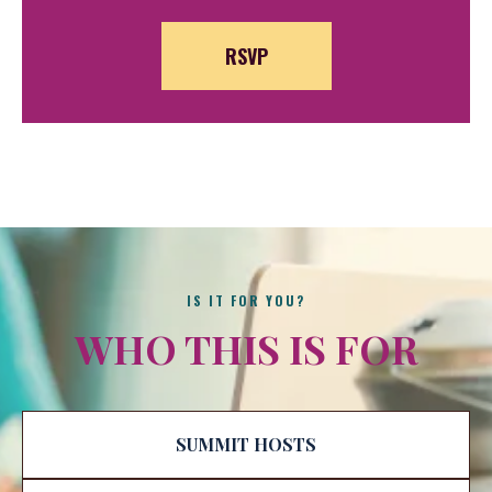
RSVP
IS IT FOR YOU?
WHO THIS IS FOR
SUMMIT HOSTS