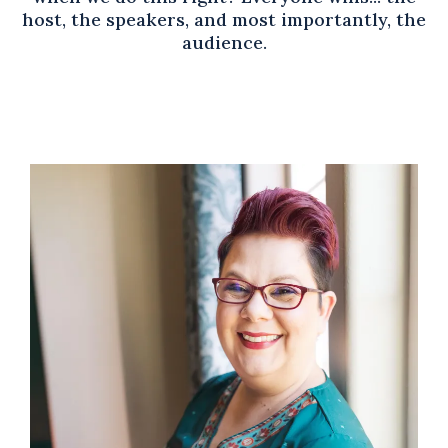
host, the speakers, and most importantly, the
audience.