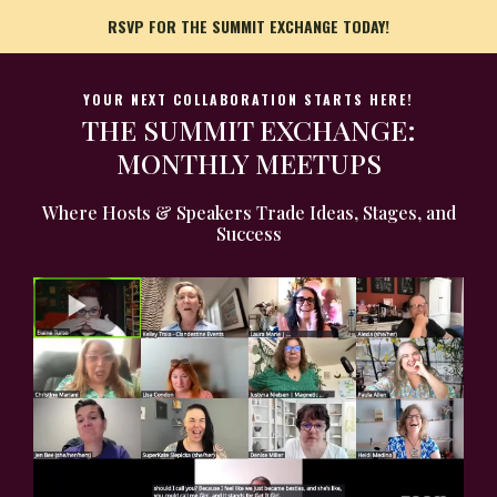
RSVP FOR THE SUMMIT EXCHANGE TODAY!
YOUR NEXT COLLABORATION STARTS HERE!
THE SUMMIT EXCHANGE:
MONTHLY MEETUPS
Where Hosts & Speakers Trade Ideas, Stages, and
Success