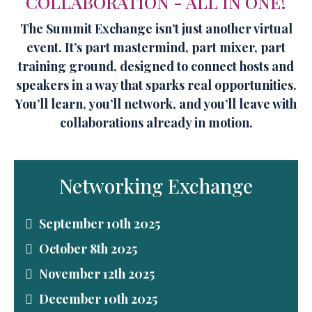
COLLABORATION - ALL IN ONE!
The Summit Exchange isn’t just another virtual
event. It’s part mastermind, part mixer, part
training ground, designed to connect hosts and
speakers in a way that sparks real opportunities.
You’ll learn, you’ll network, and you’ll leave with
collaborations already in motion.
Networking Exchange
September 10th 2025
October 8th 2025
November 12th 2025
December 10th 2025