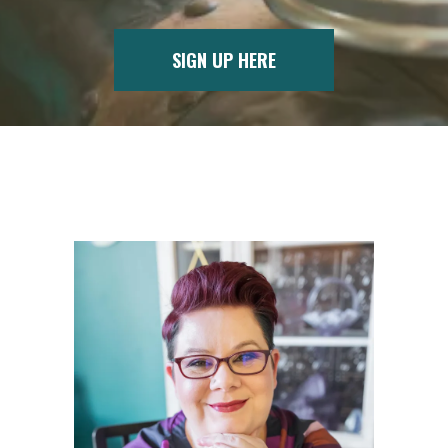
SIGN UP HERE