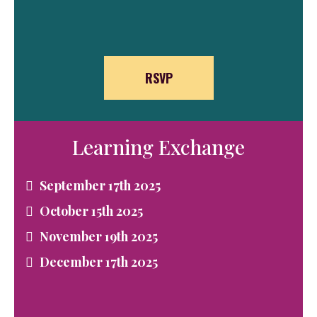
RSVP
Learning Exchange
September 17th 2025
October 15th 2025
November 19th 2025
December 17th 2025