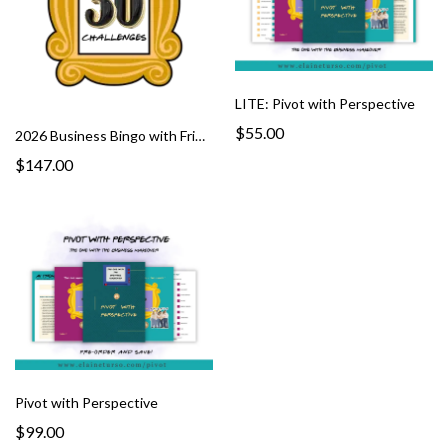
LITE: Pivot with Perspective
$55.00
2026 Business Bingo with Friends
$147.00
Pivot with Perspective
$99.00