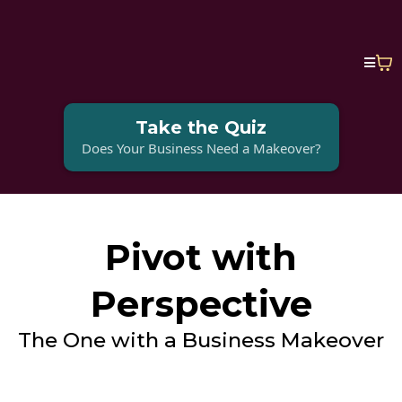
Take the Quiz
Does Your Business Need a Makeover?
Pivot with
Perspective
The One with a Business Makeover