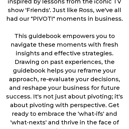
inspired by lessons from the iconic TV
show 'Friends'. Just like Ross, we've all
had our "PIVOT!" moments in business.
This guidebook empowers you to
navigate these moments with fresh
insights and effective strategies.
Drawing on past experiences, the
guidebook helps you reframe your
approach, re-evaluate your decisions,
and reshape your business for future
success. It's not just about pivoting; it's
about pivoting with perspective. Get
ready to embrace the 'what-ifs' and
'what-nexts' and thrive in the face of