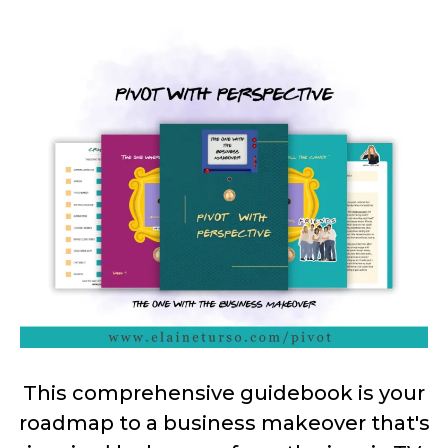
This comprehensive guidebook is your
roadmap to a business makeover that's