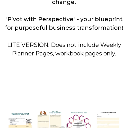
change.
"Pivot with Perspective" - your blueprint
for purposeful business transformation!
LITE VERSION: Does not include Weekly
Planner Pages, workbook pages only.