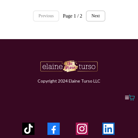
Page 1 / 2
Previous
Next
Copyright 2024 Elaine Turso LLC