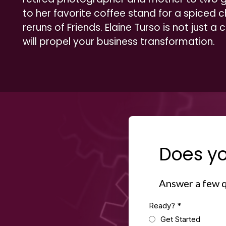
to her favorite coffee stand for a spiced c
reruns of Friends. Elaine Turso is not just a
will propel your business transformation.
Does yo
Answer a few q
Ready?
*
Get Started