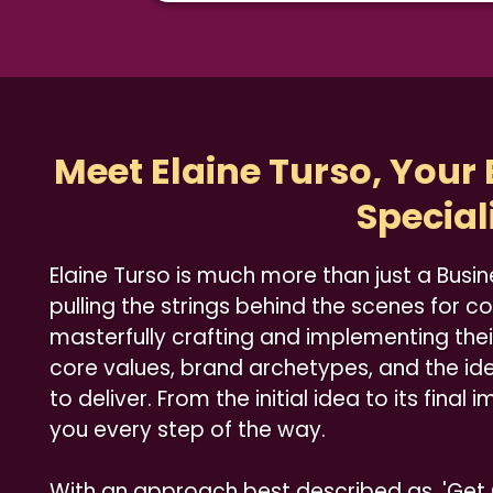
Meet Elaine Turso, Your
Special
Elaine Turso is much more than just a Busin
pulling the strings behind the scenes for c
masterfully crafting and implementing thei
core values, brand archetypes, and the id
to deliver. From the initial idea to its final
you every step of the way.
With an approach best described as, 'Ge