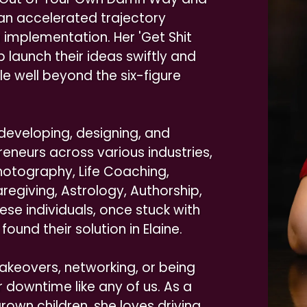
n an accelerated trajectory
implementation. Her 'Get Shit
 launch their ideas swiftly and
le well beyond the six-figure
 developing, designing, and
eneurs across various industries,
Photography, Life Coaching,
egiving, Astrology, Authorship,
e individuals, once stuck with
found their solution in Elaine.
keovers, networking, or being
 downtime like any of us. As a
own children, she loves driving