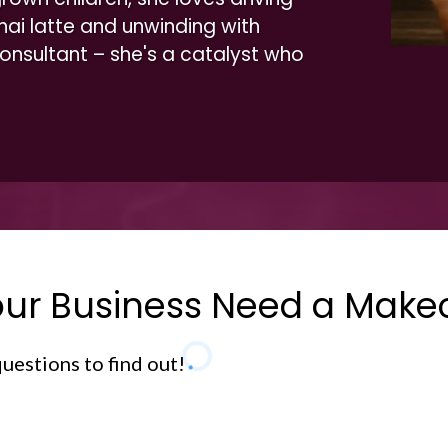
hai latte and unwinding with
 consultant – she's a catalyst who
ur Business Need a Make
uestions to find out!