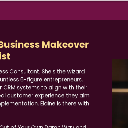
 Business Makeover
ist
ess Consultant. She's the wizard
ountless 6-figure entrepreneurs,
r CRM systems to align with their
eal customer experience they aim
 implementation, Elaine is there with
t Out of Your Own Damn Way and