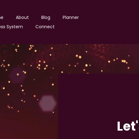
ne
About
Blog
Planner
ss System
Connect
Let