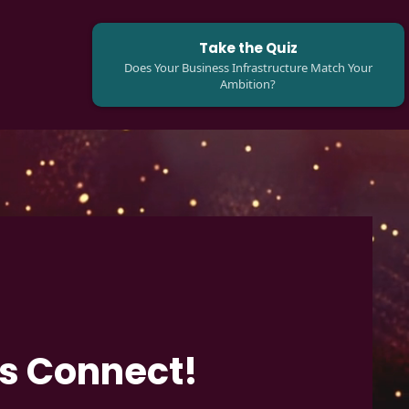
Take the Quiz
Does Your Business Infrastructure Match Your
Ambition?
's Connect!