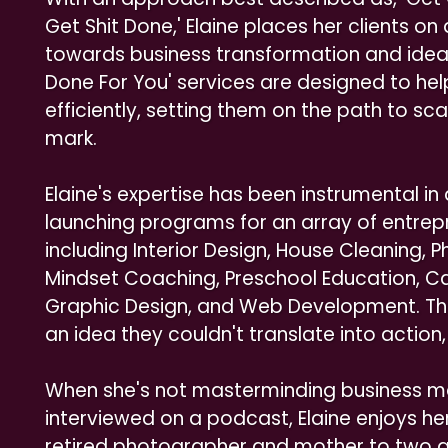
Get Shit Done,' Elaine places her clients o
towards business transformation and idea 
Done For You' services are designed to help
efficiently, setting them on the path to sca
mark.
Elaine's expertise has been instrumental in
launching programs for an array of entrepr
including Interior Design, House Cleaning, 
Mindset Coaching, Preschool Education, Car
Graphic Design, and Web Development. Thes
an idea they couldn't translate into action, 
When she's not masterminding business ma
interviewed on a podcast, Elaine enjoys her
retired photographer and mother to two gr