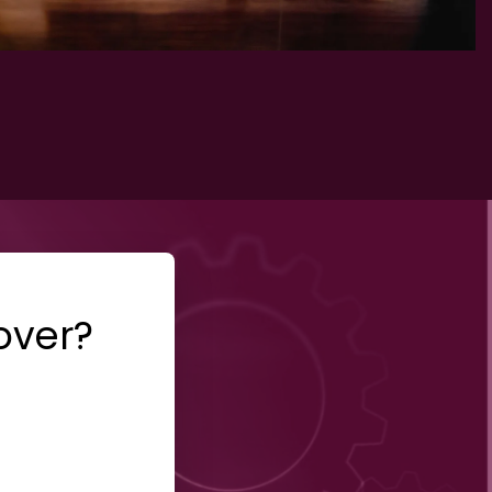
over?