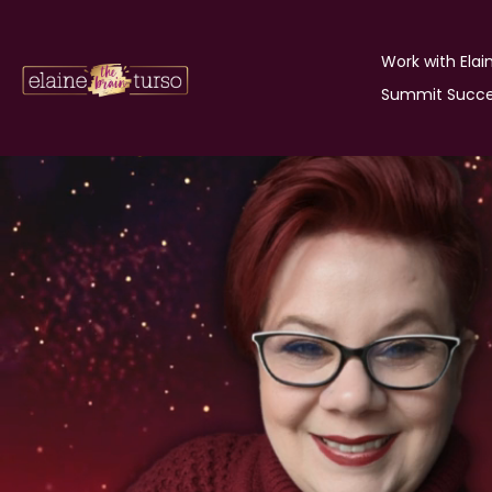
Work with Elai
Summit Succe