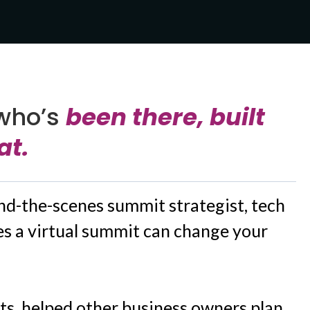
who’s
been there, built
at.
ind-the-scenes summit strategist, tech
s a virtual summit can change your
ts, helped other business owners plan