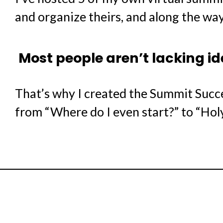
and organize theirs, and along the way
Most people aren’t lacking i
That’s why I created the Summit Succ
from “Where do I even start?” to “Holy 