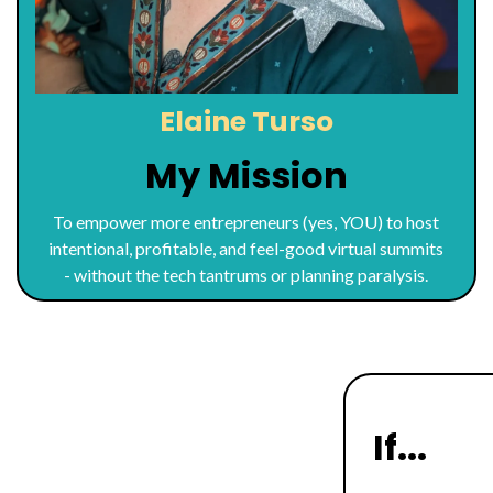
Elaine Turso
My Mission
To empower more entrepreneurs (yes, YOU) to host
intentional, profitable, and feel-good virtual summits
- without the tech tantrums or planning paralysis.
If...