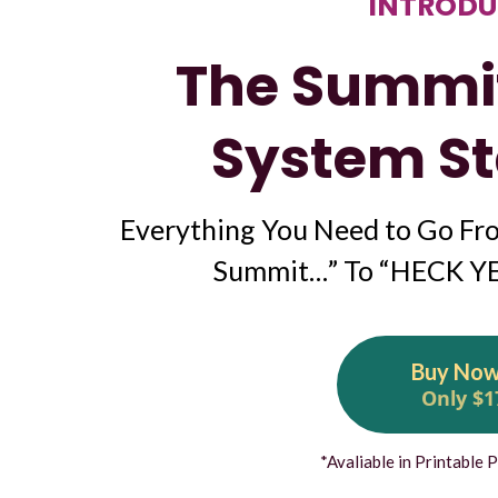
INTRODU
The Summi
System St
Everything You Need to Go Fro
Summit…” To “HECK YES
Buy No
Only $1
*Avaliable in Printable 