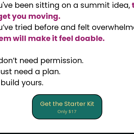
ou've been sitting on a summit idea,
 get you moving.
ou’ve tried before and felt overwhel
em will make it feel doable.
don’t need permission.
just need a plan.
 build yours.
Get the Starter Kit
Only $17