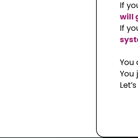
If y
will
If y
syst
You 
You 
Let’s