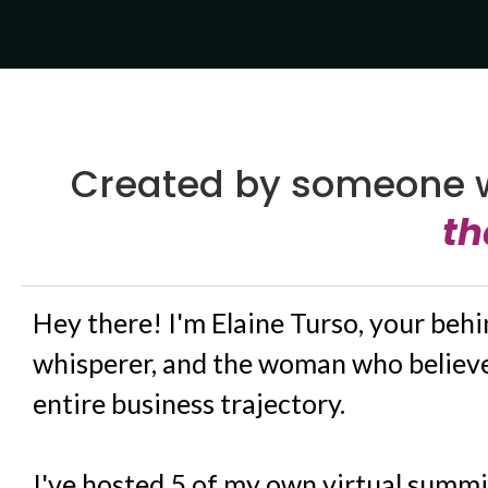
Created by someone 
th
Hey there! I'm Elaine Turso, your beh
whisperer, and the woman who believe
entire business trajectory.
I've hosted 5 of my own virtual summi