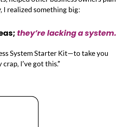
, I realized something big:
deas;
they’re lacking a system.
ess System Starter Kit—to take you
crap, I’ve got this.”