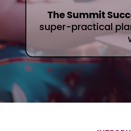
The Summit Succe
super-practical pl