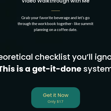
Video Walkthrough with Me
Grab your favorite beverage and let’s go
through the workbook together- like summit
planning on a coffee date.
eoretical checklist you’ll ign
This is a get-it-done
syste
Get it Now
Only $17