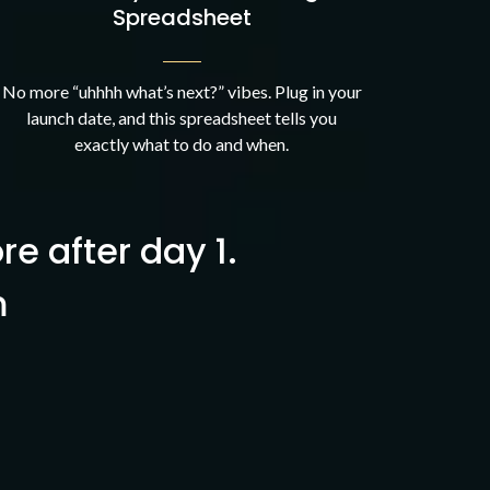
Spreadsheet
No more “uhhhh what’s next?” vibes. Plug in your
launch date, and this spreadsheet tells you
exactly what to do and when.
ore after day 1.
m