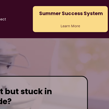
Summer Success System
ect
Learn More
t but stuck in
de?