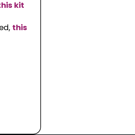
this kit
med,
this