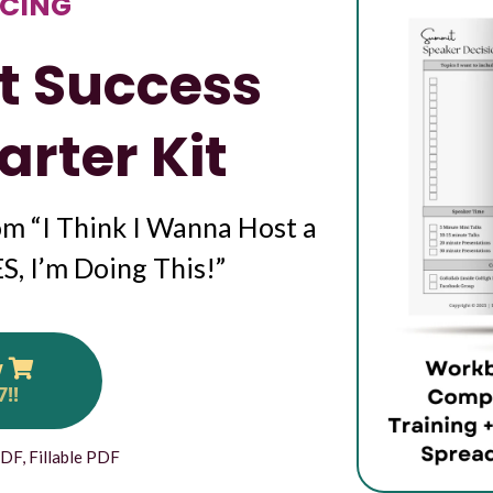
CING
t Success
arter Kit
m “I Think I Wanna Host a
, I’m Doing This!”
w
7!!
PDF, Fillable PDF