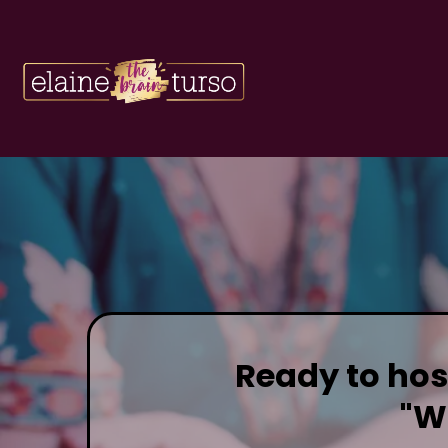
Ready to host
"W