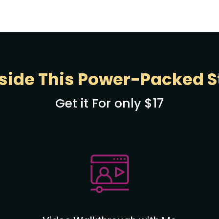
side This Power-Packed St
Get it For only $17