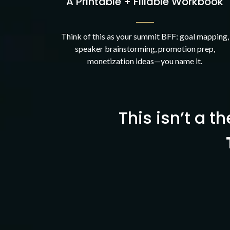
A Printable + Fillable Workbook
Think of this as your summit BFF: goal mapping,
speaker brainstorming, promotion prep,
monetization ideas—you name it.
This isn’t a th