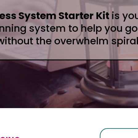
ss System Starter Kit
is yo
anning system to help you go
without the overwhelm spiral