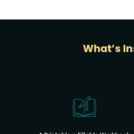
What’s In