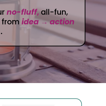
ur
no-fluff
,
all-fun,
 from
idea → action
.