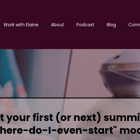
Work with Elaine
About
Podcast
Blog
Conn
 your first (or next) summi
here-do-I-even-start" mo