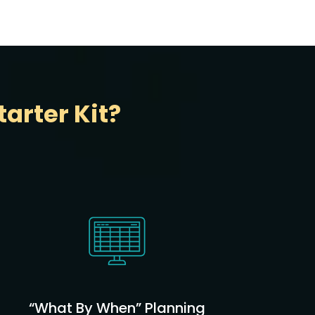
arter Kit?
“What By When” Planning